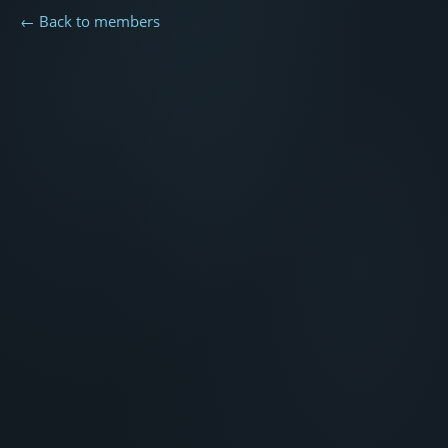
← Back to members