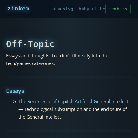
zinkem
bluesky
github
youtube
members
Off-Topic
Essays and thoughts that don’t fit neatly into the
tech/games categories.
Essays
The Recurrence of Capital: Artificial General Intellect
— Technological subsumption and the enclosure of
the General Intellect